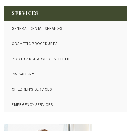
SERVICES
GENERAL DENTAL SERVICES
COSMETIC PROCEDURES
ROOT CANAL & WISDOM TEETH
INVISALIGN®
CHILDREN'S SERVICES
EMERGENCY SERVICES