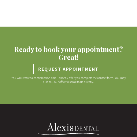
Ready to book your appointment?
Great!
REQUEST APPOINTMENT
You will receive a confirmation email shortly after you complete the contact form. You may
also call our office to speak to us directly.