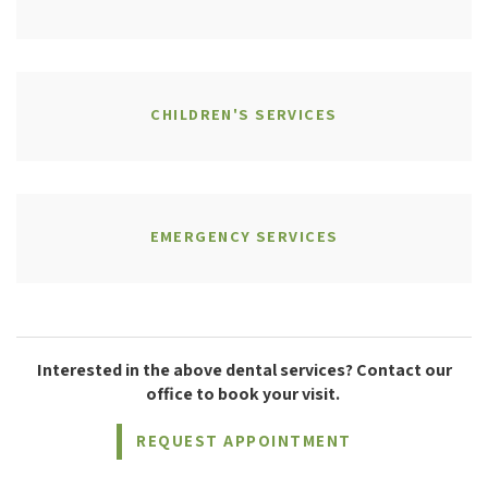
CHILDREN'S SERVICES
EMERGENCY SERVICES
Interested in the above dental services? Contact our
office to book your visit.
REQUEST APPOINTMENT