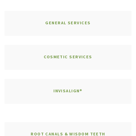
GENERAL SERVICES
COSMETIC SERVICES
INVISALIGN®
ROOT CANALS & WISDOM TEETH