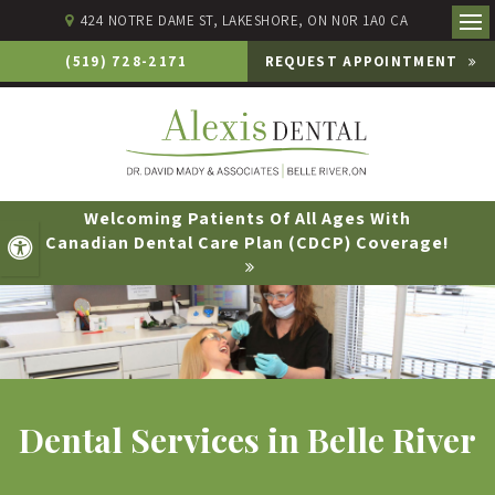
424 NOTRE DAME ST
LAKESHORE
ON
N0R 1A0
CA
Ope
(519) 728-2171
REQUEST APPOINTMENT
Welcoming Patients Of All Ages With
Canadian Dental Care Plan (CDCP) Coverage!
Accessible Version
Dental Services in Belle River