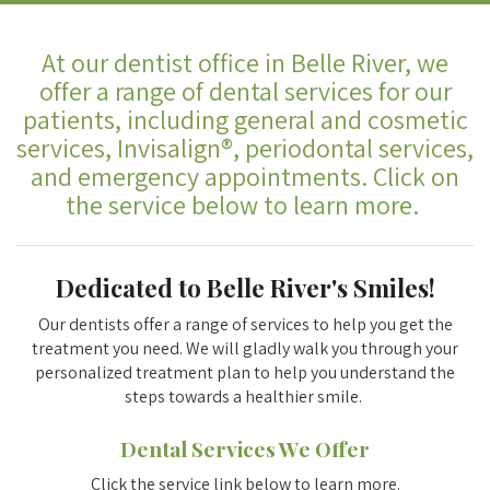
At our dentist office in Belle River, we
offer a range of dental services for our
patients, including general and cosmetic
services, Invisalign®, periodontal services,
and emergency appointments. Click on
the service below to learn more.
Dedicated to Belle River's Smiles!
Our dentists offer a range of services to help you get the
treatment you need. We will gladly walk you through your
personalized treatment plan to help you understand the
steps towards a healthier smile.
Dental Services We Offer
Click the service link below to learn more.