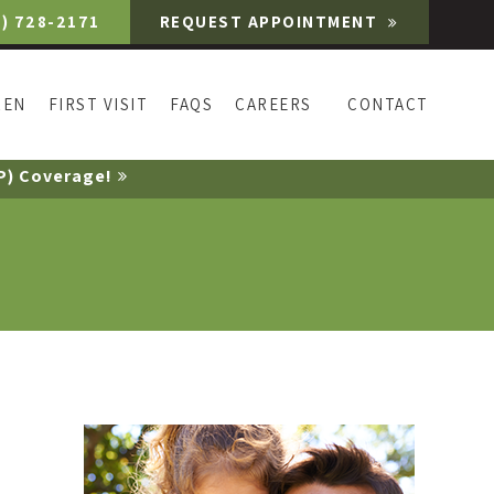
9) 728-2171
REQUEST APPOINTMENT
REN
FIRST VISIT
FAQS
CAREERS
CONTACT
P) Coverage!