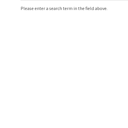
Please enter a search term in the field above.