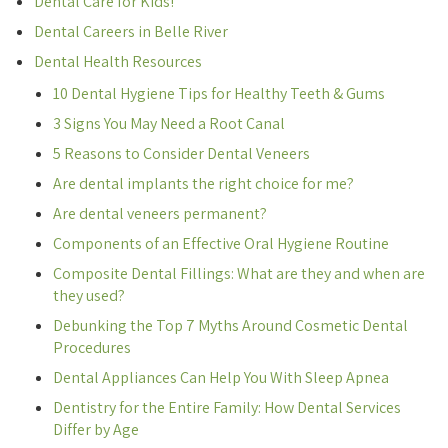
Dental Care for Kids!
Dental Careers in Belle River
Dental Health Resources
10 Dental Hygiene Tips for Healthy Teeth & Gums
3 Signs You May Need a Root Canal
5 Reasons to Consider Dental Veneers
Are dental implants the right choice for me?
Are dental veneers permanent?
Components of an Effective Oral Hygiene Routine
Composite Dental Fillings: What are they and when are
they used?
Debunking the Top 7 Myths Around Cosmetic Dental
Procedures
Dental Appliances Can Help You With Sleep Apnea
Dentistry for the Entire Family: How Dental Services
Differ by Age