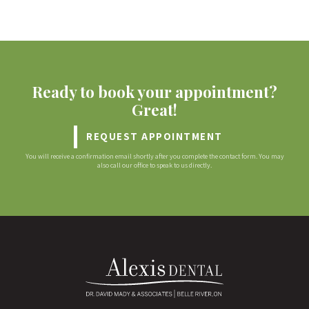
Ready to book your appointment?
Great!
REQUEST APPOINTMENT
You will receive a confirmation email shortly after you complete the contact form. You may
also call our office to speak to us directly.