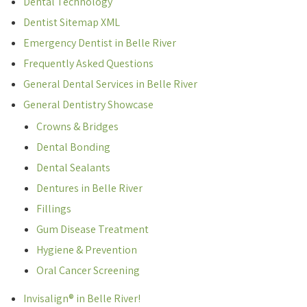
Dental Technology
Dentist Sitemap XML
Emergency Dentist in Belle River
Frequently Asked Questions
General Dental Services in Belle River
General Dentistry Showcase
Crowns & Bridges
Dental Bonding
Dental Sealants
Dentures in Belle River
Fillings
Gum Disease Treatment
Hygiene & Prevention
Oral Cancer Screening
Invisalign® in Belle River!