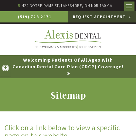
424 NOTRE DAME ST
LAKESHORE
ON
N0R 1A0
CA
Ope
(519) 728-2171
REQUEST APPOINTMENT
Welcoming Patients Of All Ages With
Canadian Dental Care Plan (CDCP) Coverage!
Accessible Version
Sitemap
Click on a link below to view a specific
page on this website.