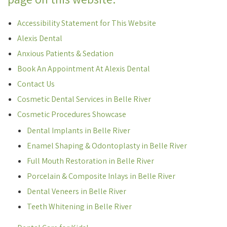
Accessibility Statement for This Website
Alexis Dental
Anxious Patients & Sedation
Book An Appointment At Alexis Dental
Contact Us
Cosmetic Dental Services in Belle River
Cosmetic Procedures Showcase
Dental Implants in Belle River
Enamel Shaping & Odontoplasty in Belle River
Full Mouth Restoration in Belle River
Porcelain & Composite Inlays in Belle River
Dental Veneers in Belle River
Teeth Whitening in Belle River