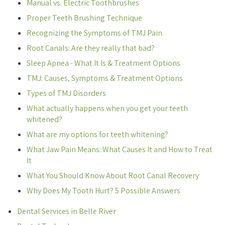
Manual vs. Electric Toothbrushes
Proper Teeth Brushing Technique
Recognizing the Symptoms of TMJ Pain
Root Canals: Are they really that bad?
Sleep Apnea - What It Is & Treatment Options
TMJ: Causes, Symptoms & Treatment Options
Types of TMJ Disorders
What actually happens when you get your teeth
whitened?
What are my options for teeth whitening?
What Jaw Pain Means: What Causes It and How to Treat
It
What You Should Know About Root Canal Recovery
Why Does My Tooth Hurt? 5 Possible Answers
Dental Services in Belle River