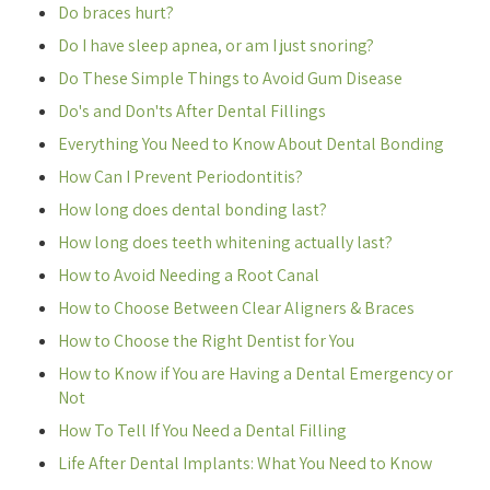
Do braces hurt?
Do I have sleep apnea, or am I just snoring?
Do These Simple Things to Avoid Gum Disease
Do's and Don'ts After Dental Fillings
Everything You Need to Know About Dental Bonding
How Can I Prevent Periodontitis?
How long does dental bonding last?
How long does teeth whitening actually last?
How to Avoid Needing a Root Canal
How to Choose Between Clear Aligners & Braces
How to Choose the Right Dentist for You
How to Know if You are Having a Dental Emergency or
Not
How To Tell If You Need a Dental Filling
Life After Dental Implants: What You Need to Know