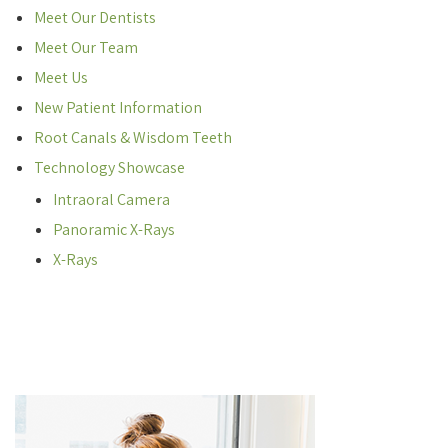
Meet Our Dentists
Meet Our Team
Meet Us
New Patient Information
Root Canals & Wisdom Teeth
Technology Showcase
Intraoral Camera
Panoramic X-Rays
X-Rays